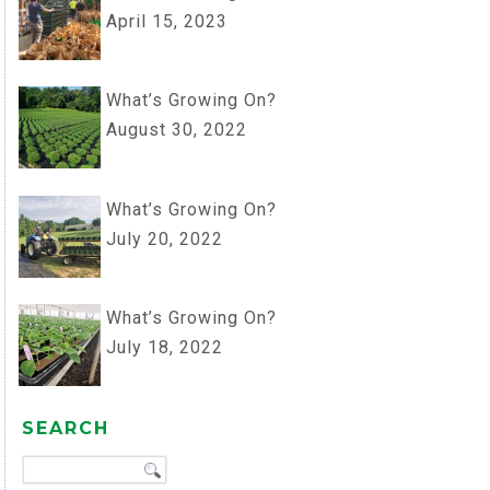
April 15, 2023
What’s Growing On?
August 30, 2022
What’s Growing On?
July 20, 2022
What’s Growing On?
July 18, 2022
SEARCH