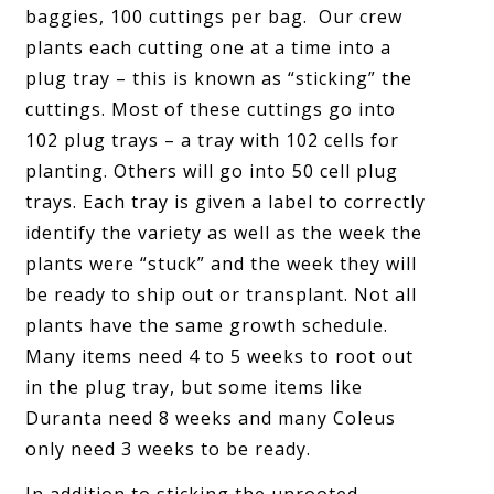
baggies, 100 cuttings per bag. Our crew
plants each cutting one at a time into a
plug tray – this is known as “sticking” the
cuttings. Most of these cuttings go into
102 plug trays – a tray with 102 cells for
planting. Others will go into 50 cell plug
trays. Each tray is given a label to correctly
identify the variety as well as the week the
plants were “stuck” and the week they will
be ready to ship out or transplant. Not all
plants have the same growth schedule.
Many items need 4 to 5 weeks to root out
in the plug tray, but some items like
Duranta need 8 weeks and many Coleus
only need 3 weeks to be ready.