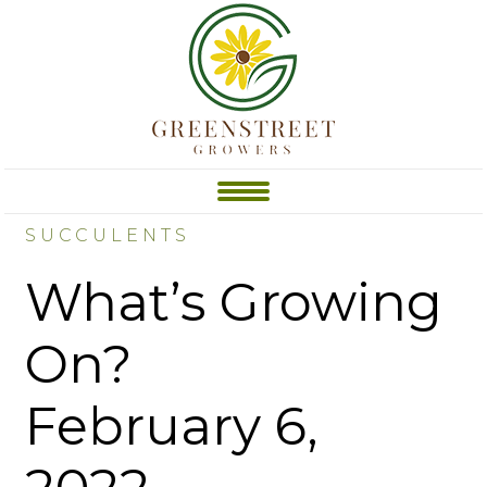
SUCCULENTS
What’s Growing
On?
February 6,