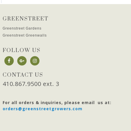
GREENSTREET
Greenstreet Gardens
Greenstreet Greenwalls
FOLLOW US
CONTACT US
410.867.9500 ext. 3
For all orders & inquiries, please email us at:
orders@greenstreetgrowers.com