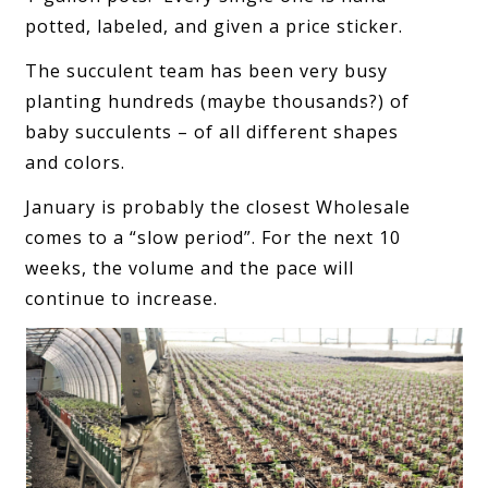
potted, labeled, and given a price sticker.
The succulent team has been very busy
planting hundreds (maybe thousands?) of
baby succulents – of all different shapes
and colors.
January is probably the closest Wholesale
comes to a “slow period”. For the next 10
weeks, the volume and the pace will
continue to increase.