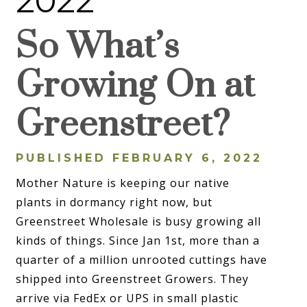
2022
So What’s
Growing On at
Greenstreet?
PUBLISHED FEBRUARY 6, 2022
Mother Nature is keeping our native
plants in dormancy right now, but
Greenstreet Wholesale is busy growing all
kinds of things. Since Jan 1st, more than a
quarter of a million unrooted cuttings have
shipped into Greenstreet Growers. They
arrive via FedEx or UPS in small plastic