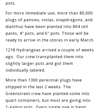
pots.
For more immediate use, more than 80,000
plugs of pansies, violas, snapdragons, and
dianthus have been planted into 804 cell
packs, 4″ pots, and 6″ pots. Those will be
ready to arrive in the stores in early March.
1218 Hydrangeas arrived a couple of weeks
ago. Our crew transplanted them into
slightly larger pots and got them
individually labeled.
More than 1300 perennial plugs have
shipped in the last 2 weeks. The
Greenstreet crew have planted some into
quart containers, but most are going into
1-gallon pots. Every single one is hand-