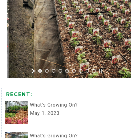
RECENT:
What’s Growing On?
May 1, 2023
What’s Growing On?