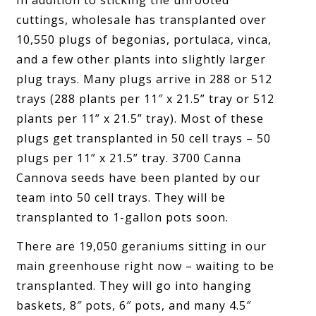
In addition to sticking the unrooted
cuttings, wholesale has transplanted over
10,550 plugs of begonias, portulaca, vinca,
and a few other plants into slightly larger
plug trays. Many plugs arrive in 288 or 512
trays (288 plants per 11″ x 21.5” tray or 512
plants per 11” x 21.5” tray). Most of these
plugs get transplanted in 50 cell trays – 50
plugs per 11” x 21.5” tray. 3700 Canna
Cannova seeds have been planted by our
team into 50 cell trays. They will be
transplanted to 1-gallon pots soon.
There are 19,050 geraniums sitting in our
main greenhouse right now – waiting to be
transplanted. They will go into hanging
baskets, 8″ pots, 6″ pots, and many 4.5″