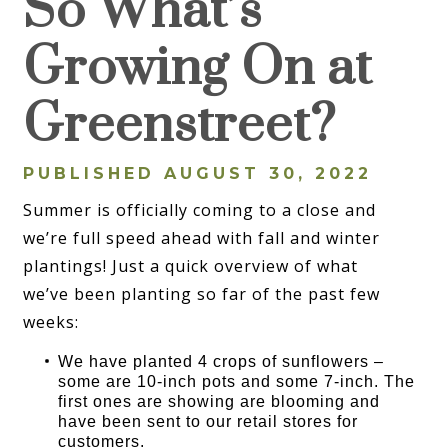
So What’s
Growing On at
Greenstreet?
PUBLISHED AUGUST 30, 2022
Summer is officially coming to a close and
we’re full speed ahead with fall and winter
plantings! Just a quick overview of what
we’ve been planting so far of the past few
weeks:
We have planted 4 crops of sunflowers –
some are 10-inch pots and some 7-inch. The
first ones are showing are blooming and
have been sent to our retail stores for
customers.