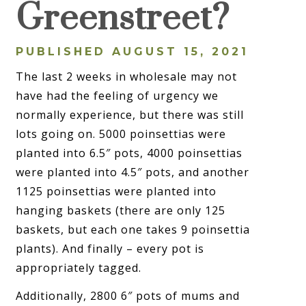
Greenstreet?
PUBLISHED AUGUST 15, 2021
The last 2 weeks in wholesale may not
have had the feeling of urgency we
normally experience, but there was still
lots going on. 5000 poinsettias were
planted into 6.5″ pots, 4000 poinsettias
were planted into 4.5″ pots, and another
1125 poinsettias were planted into
hanging baskets (there are only 125
baskets, but each one takes 9 poinsettia
plants). And finally – every pot is
appropriately tagged.
Additionally, 2800 6″ pots of mums and