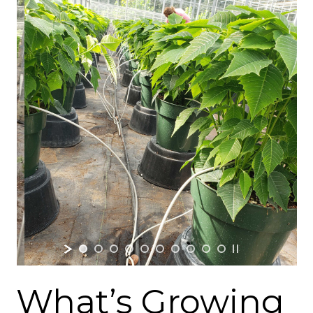
What’s Growing