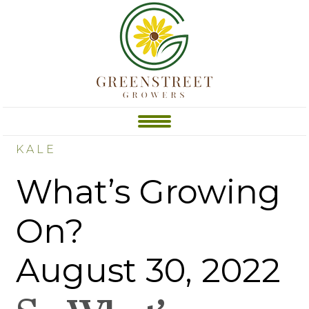
KALE
What’s Growing
On?
August 30, 2022