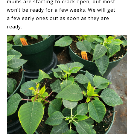
mums are starting to crack open, but most
won’t be ready for a few weeks. We will get
a few early ones out as soon as they are
ready.