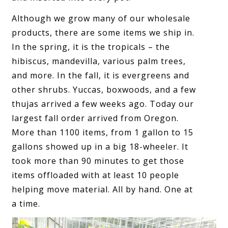
Although we grow many of our wholesale
products, there are some items we ship in.
In the spring, it is the tropicals – the
hibiscus, mandevilla, various palm trees,
and more. In the fall, it is evergreens and
other shrubs. Yuccas, boxwoods, and a few
thujas arrived a few weeks ago. Today our
largest fall order arrived from Oregon.
More than 1100 items, from 1 gallon to 15
gallons showed up in a big 18-wheeler. It
took more than 90 minutes to get those
items offloaded with at least 10 people
helping move material. All by hand. One at
a time.