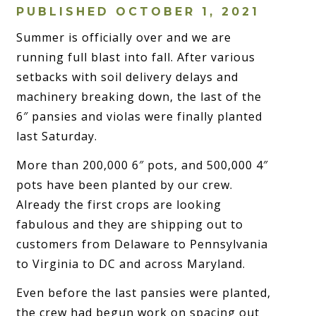
PUBLISHED OCTOBER 1, 2021
Summer is officially over and we are
running full blast into fall. After various
setbacks with soil delivery delays and
machinery breaking down, the last of the
6″ pansies and violas were finally planted
last Saturday.
More than 200,000 6″ pots, and 500,000 4″
pots have been planted by our crew.
Already the first crops are looking
fabulous and they are shipping out to
customers from Delaware to Pennsylvania
to Virginia to DC and across Maryland.
Even before the last pansies were planted,
the crew had begun work on spacing out