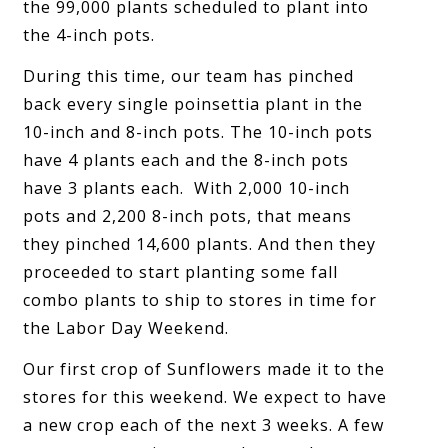
the 99,000 plants scheduled to plant into
the 4-inch pots.
During this time, our team has pinched
back every single poinsettia plant in the
10-inch and 8-inch pots. The 10-inch pots
have 4 plants each and the 8-inch pots
have 3 plants each. With 2,000 10-inch
pots and 2,200 8-inch pots, that means
they pinched 14,600 plants. And then they
proceeded to start planting some fall
combo plants to ship to stores in time for
the Labor Day Weekend.
Our first crop of Sunflowers made it to the
stores for this weekend. We expect to have
a new crop each of the next 3 weeks. A few