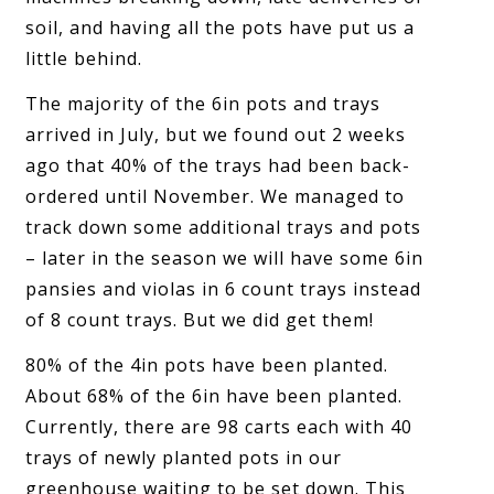
soil, and having all the pots have put us a
little behind.
The majority of the 6in pots and trays
arrived in July, but we found out 2 weeks
ago that 40% of the trays had been back-
ordered until November. We managed to
track down some additional trays and pots
– later in the season we will have some 6in
pansies and violas in 6 count trays instead
of 8 count trays. But we did get them!
80% of the 4in pots have been planted.
About 68% of the 6in have been planted.
Currently, there are 98 carts each with 40
trays of newly planted pots in our
greenhouse waiting to be set down. This