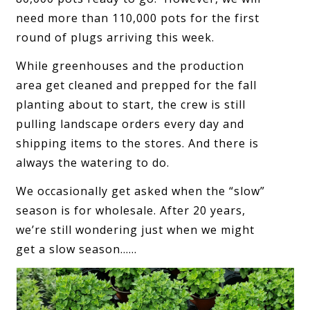
need more than 110,000 pots for the first
round of plugs arriving this week.
While greenhouses and the production
area get cleaned and prepped for the fall
planting about to start, the crew is still
pulling landscape orders every day and
shipping items to the stores. And there is
always the watering to do.
We occasionally get asked when the “slow”
season is for wholesale. After 20 years,
we’re still wondering just when we might
get a slow season……