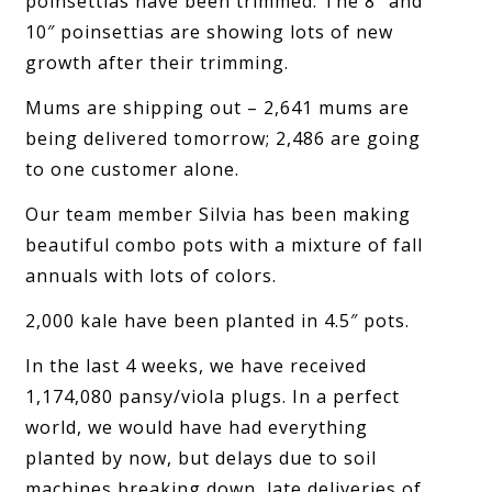
poinsettias have been trimmed. The 8″ and
10″ poinsettias are showing lots of new
growth after their trimming.
Mums are shipping out – 2,641 mums are
being delivered tomorrow; 2,486 are going
to one customer alone.
Our team member Silvia has been making
beautiful combo pots with a mixture of fall
annuals with lots of colors.
2,000 kale have been planted in 4.5″ pots.
In the last 4 weeks, we have received
1,174,080 pansy/viola plugs. In a perfect
world, we would have had everything
planted by now, but delays due to soil
machines breaking down, late deliveries of