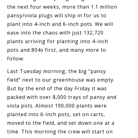
the next four weeks, more than 1.1 million
pansy/viola plugs will ship in for us to
plant into 4-inch and 6-inch pots. We will
ease into the chaos with just 132,720
plants arriving for planting into 4-inch
pots and 804s first, and many more to
follow.
Last Tuesday morning, the big “pansy
field” next to our greenhouse was empty.
But by the end of the day Friday it was
packed with over 8,000 trays of pansy and
viola pots. Almost 190,000 plants were
planted into 6-inch pots, set on carts,
moved to the field, and set down one at a
time. This morning the crew will start on