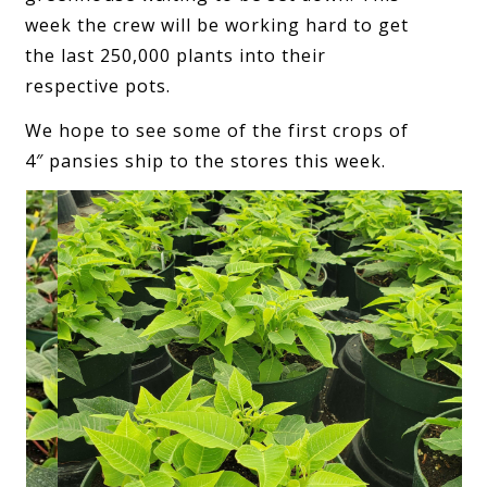
week the crew will be working hard to get
the last 250,000 plants into their
respective pots.
We hope to see some of the first crops of
4″ pansies ship to the stores this week.