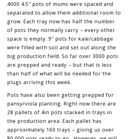
4000 4.5″ pots of mums were spaced and
separated to allow them additional room to
grow. Each tray now has half the number
of pots they normally carry – every other
space is empty. 9″ pots for kale/cabbage
were filled with soil and set out along the
big production field. So far over 3000 pots
are prepped and ready – but that is less
than half of what will be needed for the
plugs arriving this week.
Pots have also been getting prepped for
pansy/viola planting. Right now there are
28 pallets of 4in pots stacked in trays in
the production area. Each pallet has
approximately 160 trays – giving us over
80,000 pots ready to go. However, we will