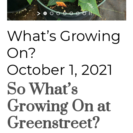
What’s Growing
On?
October 1, 2021
So What’s
Growing On at
Greenstreet?