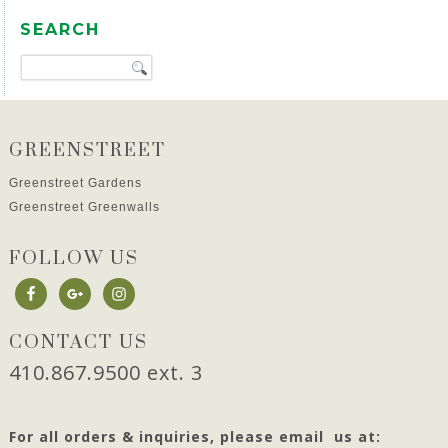
SEARCH
GREENSTREET
Greenstreet Gardens
Greenstreet Greenwalls
FOLLOW US
CONTACT US
410.867.9500 ext. 3
For all orders & inquiries, please email us at: