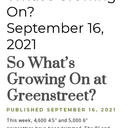
On?
September 16,
2021
So What’s
Growing On at
Greenstreet?
PUBLISHED SEPTEMBER 16, 2021
This week, 4,600 4.5″ and 5,000 6″