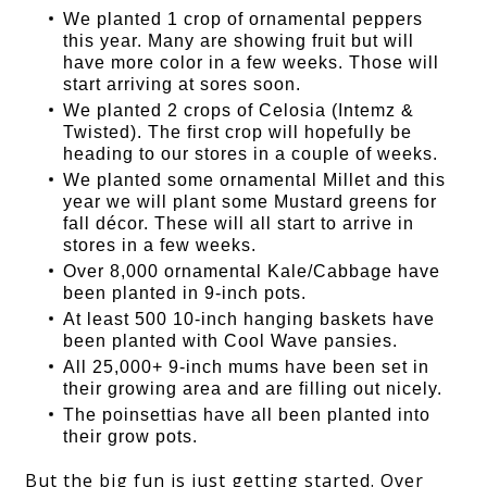
We planted 1 crop of ornamental peppers
this year. Many are showing fruit but will
have more color in a few weeks. Those will
start arriving at sores soon.
We planted 2 crops of Celosia (Intemz &
Twisted). The first crop will hopefully be
heading to our stores in a couple of weeks.
We planted some ornamental Millet and this
year we will plant some Mustard greens for
fall décor. These will all start to arrive in
stores in a few weeks.
Over 8,000 ornamental Kale/Cabbage have
been planted in 9-inch pots.
At least 500 10-inch hanging baskets have
been planted with Cool Wave pansies.
All 25,000+ 9-inch mums have been set in
their growing area and are filling out nicely.
The poinsettias have all been planted into
their grow pots.
But the big fun is just getting started. Over