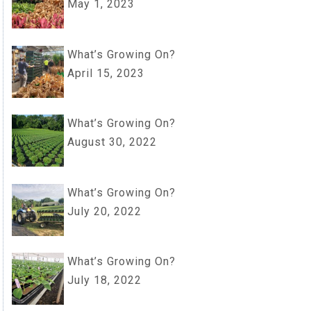
May 1, 2023
What’s Growing On?
April 15, 2023
What’s Growing On?
August 30, 2022
What’s Growing On?
July 20, 2022
What’s Growing On?
July 18, 2022