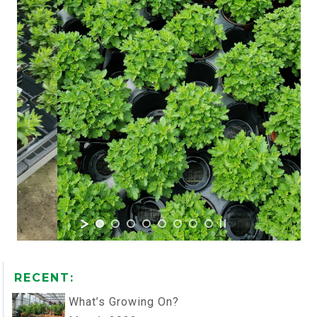
RECENT:
What’s Growing On?