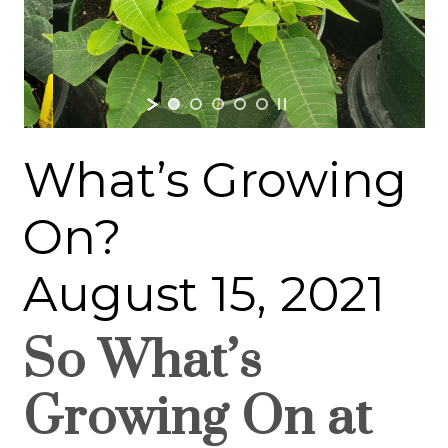
What’s Growing
On?
August 15, 2021
So What’s
Growing On at