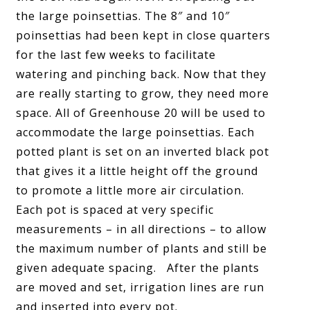
the large poinsettias. The 8″ and 10″
poinsettias had been kept in close quarters
for the last few weeks to facilitate
watering and pinching back. Now that they
are really starting to grow, they need more
space. All of Greenhouse 20 will be used to
accommodate the large poinsettias. Each
potted plant is set on an inverted black pot
that gives it a little height off the ground
to promote a little more air circulation.
Each pot is spaced at very specific
measurements – in all directions – to allow
the maximum number of plants and still be
given adequate spacing. After the plants
are moved and set, irrigation lines are run
and inserted into every pot.