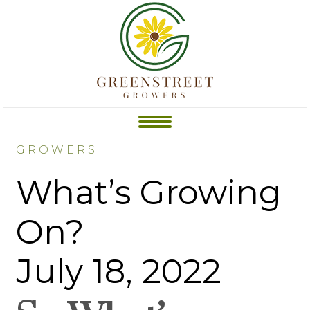
GROWERS
What’s Growing
On?
July 18, 2022