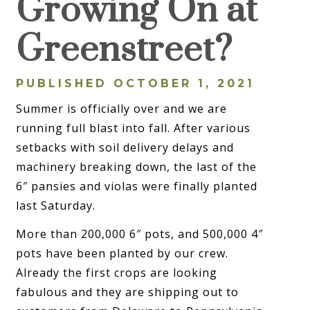
Growing On at
Greenstreet?
PUBLISHED OCTOBER 1, 2021
Summer is officially over and we are
running full blast into fall. After various
setbacks with soil delivery delays and
machinery breaking down, the last of the
6″ pansies and violas were finally planted
last Saturday.
More than 200,000 6″ pots, and 500,000 4″
pots have been planted by our crew.
Already the first crops are looking
fabulous and they are shipping out to