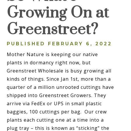
Growing On at
Greenstreet?
PUBLISHED FEBRUARY 6, 2022
Mother Nature is keeping our native
plants in dormancy right now, but
Greenstreet Wholesale is busy growing all
kinds of things. Since Jan 1st, more than a
quarter of a million unrooted cuttings have
shipped into Greenstreet Growers. They
arrive via FedEx or UPS in small plastic
baggies, 100 cuttings per bag. Our crew
plants each cutting one at a time into a
plug tray – this is known as “sticking” the