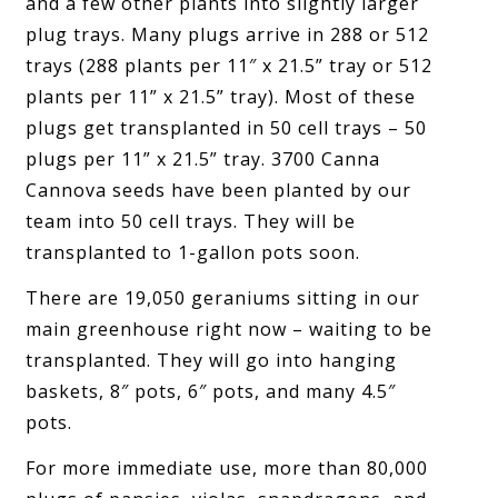
and a few other plants into slightly larger
plug trays. Many plugs arrive in 288 or 512
trays (288 plants per 11″ x 21.5” tray or 512
plants per 11” x 21.5” tray). Most of these
plugs get transplanted in 50 cell trays – 50
plugs per 11” x 21.5” tray. 3700 Canna
Cannova seeds have been planted by our
team into 50 cell trays. They will be
transplanted to 1-gallon pots soon.
There are 19,050 geraniums sitting in our
main greenhouse right now – waiting to be
transplanted. They will go into hanging
baskets, 8″ pots, 6″ pots, and many 4.5″
pots.
For more immediate use, more than 80,000