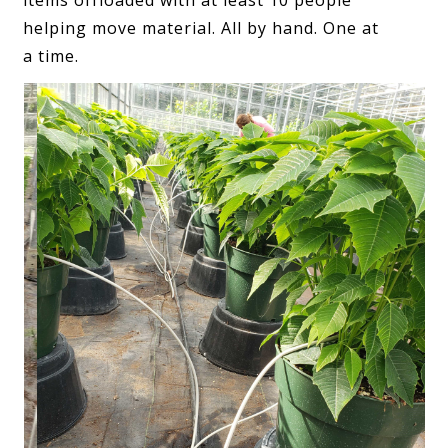
items offloaded with at least 10 people
helping move material. All by hand. One at
a time.