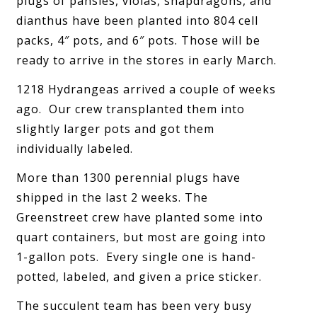
plugs of pansies, violas, snapdragons, and
dianthus have been planted into 804 cell
packs, 4″ pots, and 6″ pots. Those will be
ready to arrive in the stores in early March.
1218 Hydrangeas arrived a couple of weeks
ago. Our crew transplanted them into
slightly larger pots and got them
individually labeled.
More than 1300 perennial plugs have
shipped in the last 2 weeks. The
Greenstreet crew have planted some into
quart containers, but most are going into
1-gallon pots. Every single one is hand-
potted, labeled, and given a price sticker.
The succulent team has been very busy