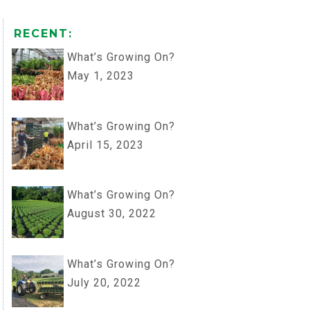
RECENT:
What’s Growing On?
May 1, 2023
What’s Growing On?
April 15, 2023
What’s Growing On?
August 30, 2022
What’s Growing On?
July 20, 2022