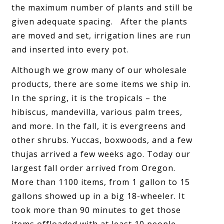
the maximum number of plants and still be
given adequate spacing. After the plants
are moved and set, irrigation lines are run
and inserted into every pot.
Although we grow many of our wholesale
products, there are some items we ship in.
In the spring, it is the tropicals – the
hibiscus, mandevilla, various palm trees,
and more. In the fall, it is evergreens and
other shrubs. Yuccas, boxwoods, and a few
thujas arrived a few weeks ago. Today our
largest fall order arrived from Oregon.
More than 1100 items, from 1 gallon to 15
gallons showed up in a big 18-wheeler. It
took more than 90 minutes to get those