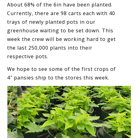
About 68% of the 6in have been planted.
Currently, there are 98 carts each with 40
trays of newly planted pots in our
greenhouse waiting to be set down. This
week the crew will be working hard to get
the last 250,000 plants into their
respective pots.
We hope to see some of the first crops of
4″ pansies ship to the stores this week.