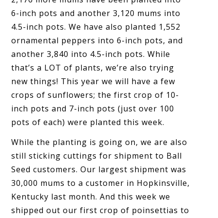
6-inch pots and another 3,120 mums into
4.5-inch pots. We have also planted 1,552
ornamental peppers into 6-inch pots, and
another 3,840 into 4.5-inch pots. While
that’s a LOT of plants, we’re also trying
new things! This year we will have a few
crops of sunflowers; the first crop of 10-
inch pots and 7-inch pots (just over 100
pots of each) were planted this week.
While the planting is going on, we are also
still sticking cuttings for shipment to Ball
Seed customers. Our largest shipment was
30,000 mums to a customer in Hopkinsville,
Kentucky last month. And this week we
shipped out our first crop of poinsettias to