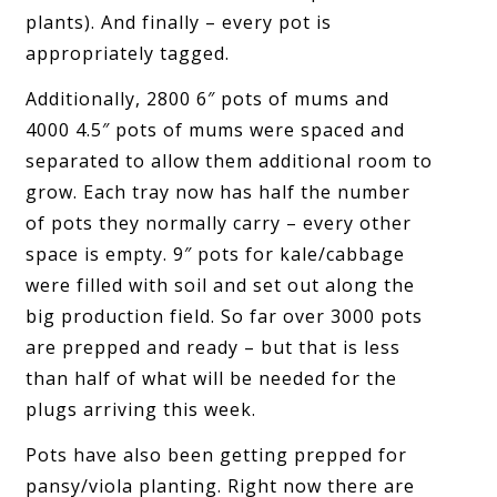
plants). And finally – every pot is
appropriately tagged.
Additionally, 2800 6″ pots of mums and
4000 4.5″ pots of mums were spaced and
separated to allow them additional room to
grow. Each tray now has half the number
of pots they normally carry – every other
space is empty. 9″ pots for kale/cabbage
were filled with soil and set out along the
big production field. So far over 3000 pots
are prepped and ready – but that is less
than half of what will be needed for the
plugs arriving this week.
Pots have also been getting prepped for
pansy/viola planting. Right now there are