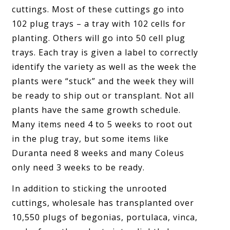
cuttings. Most of these cuttings go into
102 plug trays – a tray with 102 cells for
planting. Others will go into 50 cell plug
trays. Each tray is given a label to correctly
identify the variety as well as the week the
plants were “stuck” and the week they will
be ready to ship out or transplant. Not all
plants have the same growth schedule.
Many items need 4 to 5 weeks to root out
in the plug tray, but some items like
Duranta need 8 weeks and many Coleus
only need 3 weeks to be ready.
In addition to sticking the unrooted
cuttings, wholesale has transplanted over
10,550 plugs of begonias, portulaca, vinca,