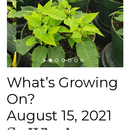
What’s Growing
On?
August 15, 2021