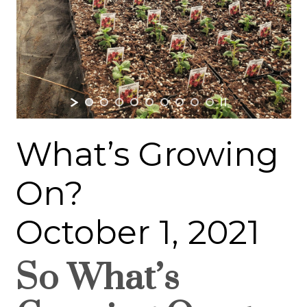
What’s Growing
On?
October 1, 2021
So What’s