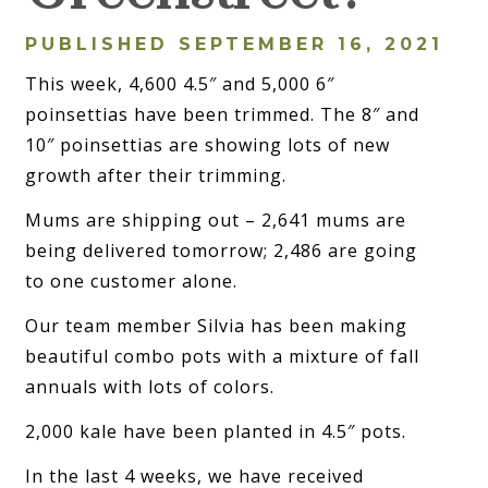
PUBLISHED SEPTEMBER 16, 2021
This week, 4,600 4.5″ and 5,000 6″
poinsettias have been trimmed. The 8″ and
10″ poinsettias are showing lots of new
growth after their trimming.
Mums are shipping out – 2,641 mums are
being delivered tomorrow; 2,486 are going
to one customer alone.
Our team member Silvia has been making
beautiful combo pots with a mixture of fall
annuals with lots of colors.
2,000 kale have been planted in 4.5″ pots.
In the last 4 weeks, we have received