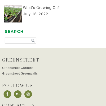
What’s Growing On?
July 18, 2022
SEARCH
GREENSTREET
Greenstreet Gardens
Greenstreet Greenwalls
FOLLOW US
CONTACT US