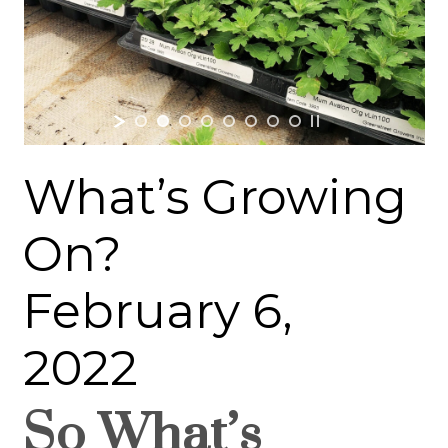
What’s Growing
On?
February 6,
2022
So What’s