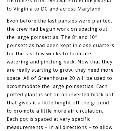
customers from Delaware to Pennsylvania
to Virginia to DC and across Maryland.
Even before the last pansies were planted,
the crew had begun work on spacing out
the large poinsettias. The 8″ and 10″
poinsettias had been kept in close quarters
for the last few weeks to facilitate
watering and pinching back. Now that they
are really starting to grow, they need more
space. All of Greenhouse 20 will be used to
accommodate the large poinsettias. Each
potted plant is set on an inverted black pot
that gives it a little height off the ground
to promote a little more air circulation.
Each pot is spaced at very specific
measurements – in all directions – to allow