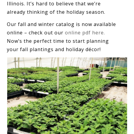
Illinois. It’s hard to believe that we’re
already thinking of the holiday season.
Our fall and winter catalog is now available
online – check out our
online pdf here.
Now’s the perfect time to start planning
your fall plantings and holiday décor!