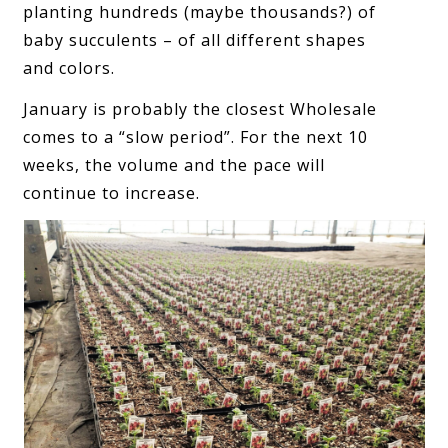
planting hundreds (maybe thousands?) of
baby succulents – of all different shapes
and colors.
January is probably the closest Wholesale
comes to a “slow period”. For the next 10
weeks, the volume and the pace will
continue to increase.