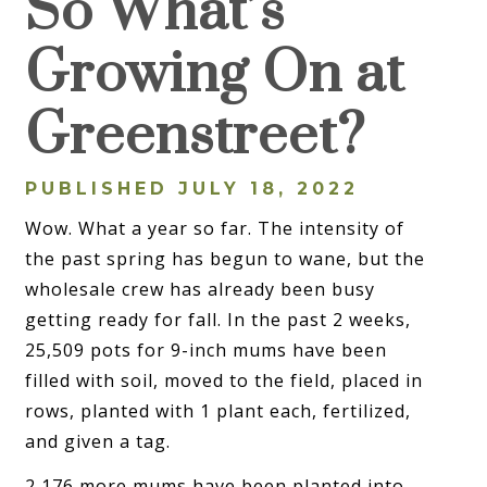
So What’s
Growing On at
Greenstreet?
PUBLISHED JULY 18, 2022
Wow. What a year so far. The intensity of
the past spring has begun to wane, but the
wholesale crew has already been busy
getting ready for fall. In the past 2 weeks,
25,509 pots for 9-inch mums have been
filled with soil, moved to the field, placed in
rows, planted with 1 plant each, fertilized,
and given a tag.
2,176 more mums have been planted into