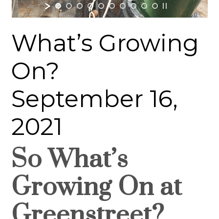
What’s Growing
On?
September 16,
2021
So What’s
Growing On at
Greenstreet?