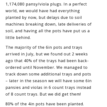
1,174,080 pansy/viola plugs. In a perfect
world, we would have had everything
planted by now, but delays due to soil
machines breaking down, late deliveries of
soil, and having all the pots have put us a
little behind.
The majority of the 6in pots and trays
arrived in July, but we found out 2 weeks
ago that 40% of the trays had been back-
ordered until November. We managed to
track down some additional trays and pots
– later in the season we will have some 6in
pansies and violas in 6 count trays instead
of 8 count trays. But we did get them!
80% of the 4in pots have been planted.