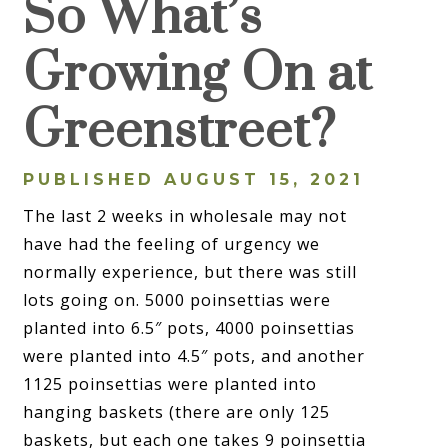
So What’s
Growing On at
Greenstreet?
PUBLISHED AUGUST 15, 2021
The last 2 weeks in wholesale may not
have had the feeling of urgency we
normally experience, but there was still
lots going on. 5000 poinsettias were
planted into 6.5″ pots, 4000 poinsettias
were planted into 4.5″ pots, and another
1125 poinsettias were planted into
hanging baskets (there are only 125
baskets, but each one takes 9 poinsettia