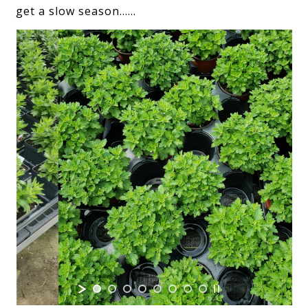
get a slow season……