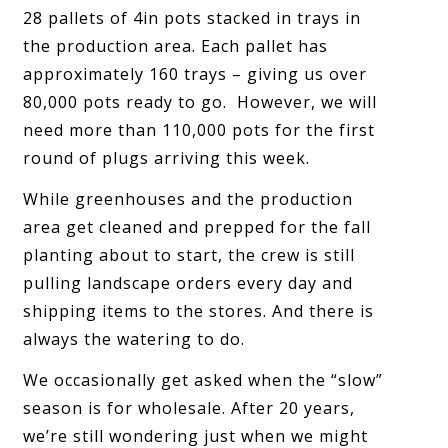
28 pallets of 4in pots stacked in trays in
the production area. Each pallet has
approximately 160 trays – giving us over
80,000 pots ready to go. However, we will
need more than 110,000 pots for the first
round of plugs arriving this week.
While greenhouses and the production
area get cleaned and prepped for the fall
planting about to start, the crew is still
pulling landscape orders every day and
shipping items to the stores. And there is
always the watering to do.
We occasionally get asked when the “slow”
season is for wholesale. After 20 years,
we’re still wondering just when we might